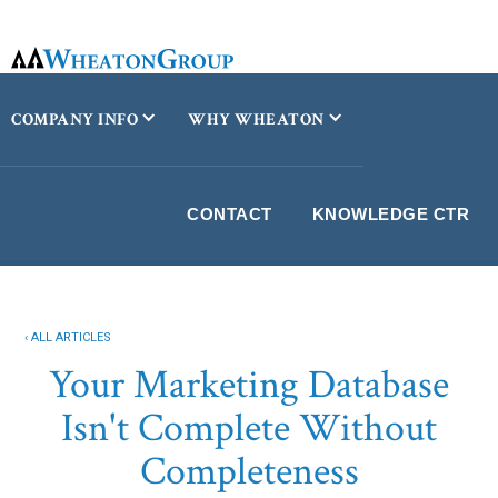
COMPANY INFO
WHY WHEATON
CONTACT
KNOWLEDGE CTR
‹ ALL ARTICLES
Your Marketing Database
Isn't Complete Without
Completeness