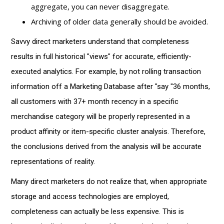
aggregate, you can never disaggregate.
Archiving of older data generally should be avoided.
Savvy direct marketers understand that completeness
results in full historical "views" for accurate, efficiently-
executed analytics. For example, by not rolling transaction
information off a Marketing Database after "say "36 months,
all customers with 37+ month recency in a specific
merchandise category will be properly represented in a
product affinity or item-specific cluster analysis. Therefore,
the conclusions derived from the analysis will be accurate
representations of reality.
Many direct marketers do not realize that, when appropriate
storage and access technologies are employed,
completeness can actually be less expensive. This is