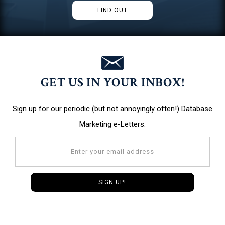
FIND OUT
GET US IN YOUR INBOX!
Sign up for our periodic (but not annoyingly often!) Database
Marketing e-Letters.