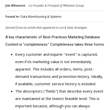
Jim Wheaton
Co-Founder & Principal of Wheaton Group
Found in
•
Data Warehousing & Systems
Derived from an article that appeared in
List & Data Strategies
A key characteristic of Best-Practices Marketing Database
Content is "completeness." Completeness takes three forms:
Every customer and inquirer "event" is captured,
even if its marketing value is not immediately
apparent. This includes all orders, items, post-
demand transactions and promotion history. Ideally,
if available, customer service history is included.
The descriptors ("fields") that describe every event
are maintained at the lowest feasible level. This is
important because, although you can always