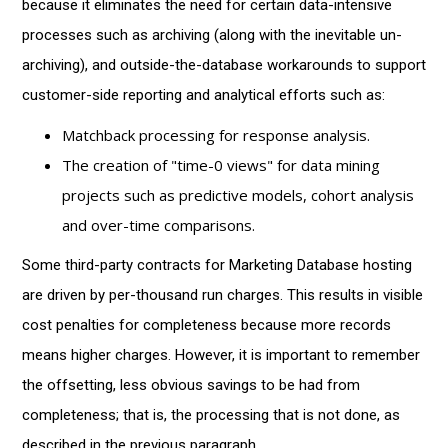
because it eliminates the need for certain data-intensive
processes such as archiving (along with the inevitable un-
archiving), and outside-the-database workarounds to support
customer-side reporting and analytical efforts such as:
Matchback processing for response analysis.
The creation of "time-0 views" for data mining
projects such as predictive models, cohort analysis
and over-time comparisons.
Some third-party contracts for Marketing Database hosting
are driven by per-thousand run charges. This results in visible
cost penalties for completeness because more records
means higher charges. However, it is important to remember
the offsetting, less obvious savings to be had from
completeness; that is, the processing that is not done, as
described in the previous paragraph.